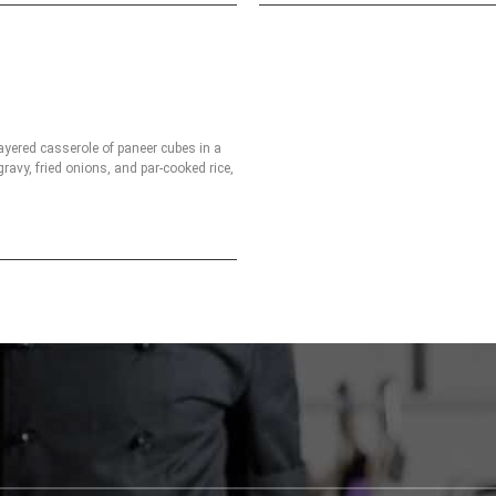
ayered casserole of paneer cubes in a
ravy, fried onions, and par-cooked rice,
spices