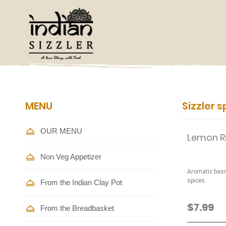
MENU
Sizzler s
OUR MENU
Lemon R
Non Veg Appetizer
Aromatic basm
spices
From the Indian Clay Pot
$7.99
From the Breadbasket