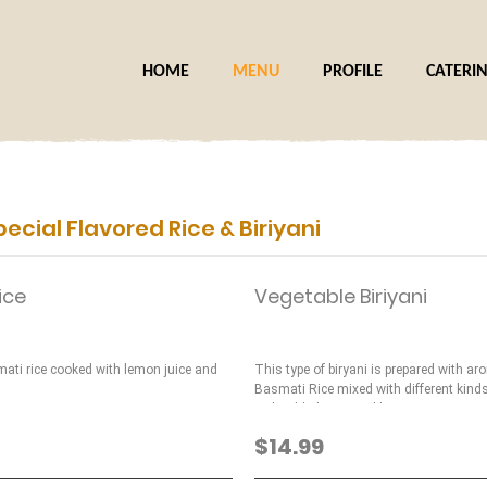
HOME
MENU
PROFILE
CATERI
pecial Flavored Rice & Biriyani
ice
Vegetable Biriyani
ati rice cooked with lemon juice and
This type of biryani is prepared with ar
Basmati Rice mixed with different kind
with added mint and basmati spices.
$14.99