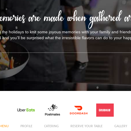
emories are made when gathered ar
il the holidays to knit some joyous memories with your family and friend
d and you'll be surprised what the irresistible flavors can do to your h
MENU
PROFILE
CATERING
RESERVE YOUR TABLE
GALLERY