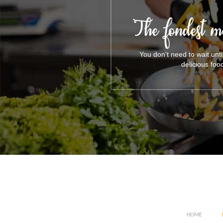
The fondest m
You don't need to wait unt
delicious foo
HOME