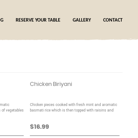
NG
RESERVE YOUR TABLE
GALLERY
CONTACT
Chicken Biriyani
omatic
Chicken pieces cooked with fresh mint and aromatic
s of vegetables
basmati rice which is then topped with raisins and
nuts
$16.99