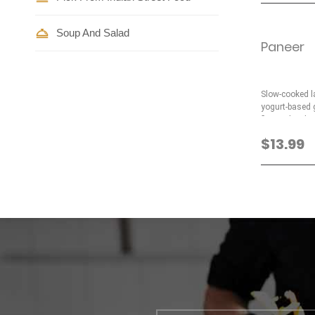
Soup And Salad
Paneer
Slow-cooked l
yogurt-based g
flavored with 
$13.99