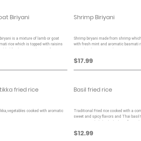
t Biriyani
Shrimp Biriyani
iryani is a mixture of lamb or goat
Shrimp biryani made from shrimp which
ati rice which is topped with raisins
with fresh mint and aromatic basmati r
added fresh mint and spices for taste.
topped with raisins and nuts.
$17.99
ikka fried rice
Basil fried rice
tikka,vegetables cooked with aromatic
Traditional Fried rice cooked with a co
sweet and spicy flavors and Thai basil
savory rice dish (with chicken - $14.99)
$12.99