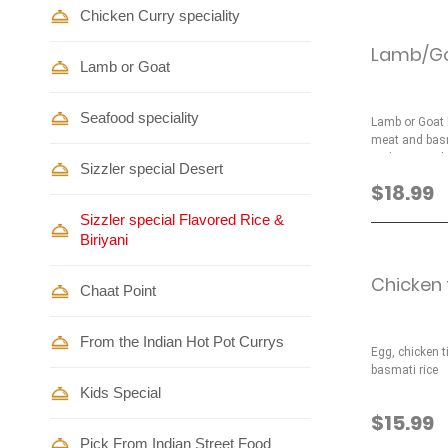
Chicken Curry speciality
Lamb/Goa
Lamb or Goat
Seafood speciality
Lamb or Goat b
meat and basm
and nuts and 
Sizzler special Desert
$18.99
Sizzler special Flavored Rice &
Biriyani
Chicken t
Chaat Point
From the Indian Hot Pot Currys
Egg, chicken 
basmati rice
Kids Special
$15.99
Pick From Indian Street Food