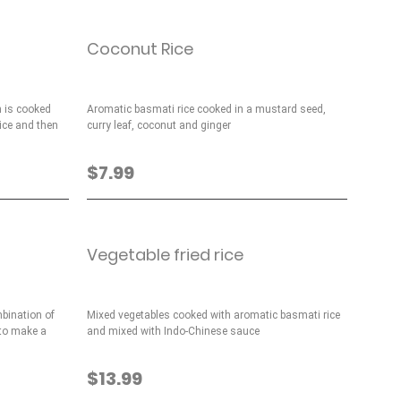
Coconut Rice
 is cooked
Aromatic basmati rice cooked in a mustard seed,
ice and then
curry leaf, coconut and ginger
$7.99
Vegetable fried rice
mbination of
Mixed vegetables cooked with aromatic basmati rice
 to make a
and mixed with Indo-Chinese sauce
$13.99