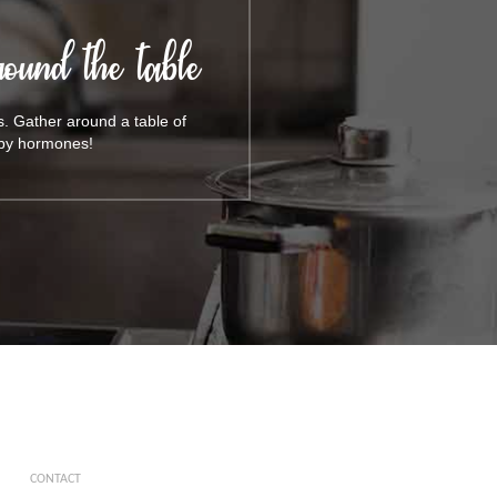
ound the table
s. Gather around a table of
appy hormones!
CONTACT